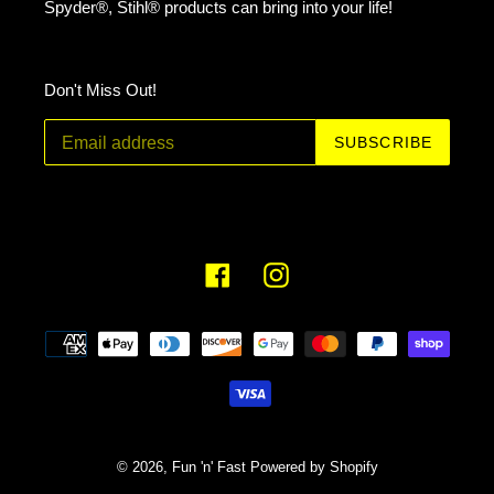
Spyder®, Stihl® products can bring into your life!
Don't Miss Out!
SUBSCRIBE
Facebook
Instagram
Payment
methods
© 2026,
Fun 'n' Fast
Powered by Shopify