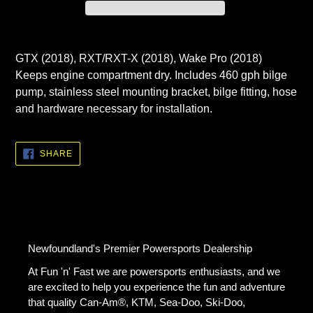
Adding
product
GTX (2018), RXT/RXT-X (2018), Wake Pro (2018)
to
Keeps engine compartment dry. Includes 460 gph bilge
your
pump, stainless steel mounting bracket, bilge fitting, hose
cart
and hardware necessary for installation.
SHARE
SHARE
ON
FACEBOOK
Newfoundland's Premier Powersports Dealership
At Fun 'n' Fast we are powersports enthusiasts, and we
are excited to help you experience the fun and adventure
that quality Can-Am®, KTM, Sea-Doo, Ski-Doo,