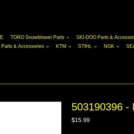
E
TORO Snowblower Parts
SKI-DOO Parts & Accessor
Parts & Accessories
KTM
STIHL
NGK
SE
503190396 -
Regular
$15.99
price