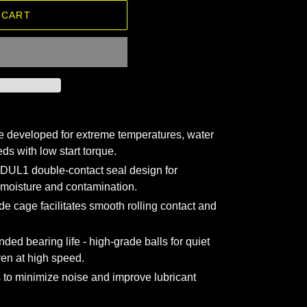
 CART
 developed for extreme temperatures, water
ds with low start torque.
DUL1 double-contact seal design for
 moisture and contamination.
de cage facilitates smooth rolling contact and
nded bearing life - high-grade balls for quiet
en at high speed.
 to minimize noise and improve lubricant