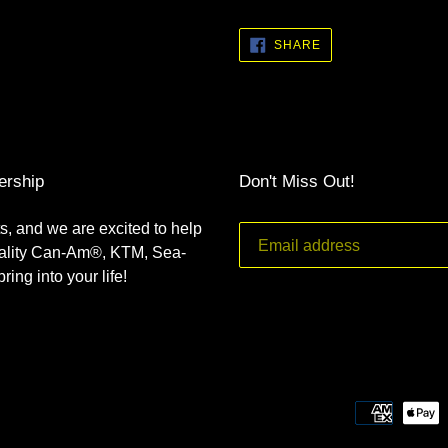
SHARE
SHARE
ON
FACEBOOK
ership
Don't Miss Out!
s, and we are excited to help
uality Can-Am®, KTM, Sea-
ing into your life!