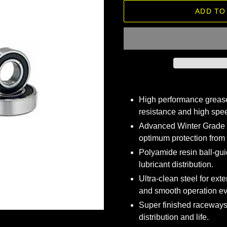
ADD TO
Adding
product
High performance grease
to
resistance and high spee
your
Advanced Winter Grade 
cart
optimum protection from
Polyamide resin ball-gui
lubricant distribution.
Ultra-clean steel for exte
and smooth operation ev
Super finished raceways
distribution and life.