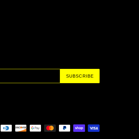
SUBSCRIBE
Payment
methods