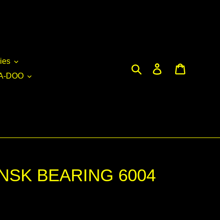
ies
Search
Log in
Cart
A-DOO
 NSK BEARING 6004