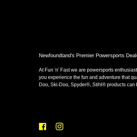
Newfoundland's Premier Powersports Deal
At Fun 'n' Fast we are powersports enthusiast
you experience the fun and adventure that q
Doo, Ski-Doo, Spyder®, Stihl® products can br
Facebook
Instagram